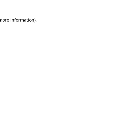
 more information)
.