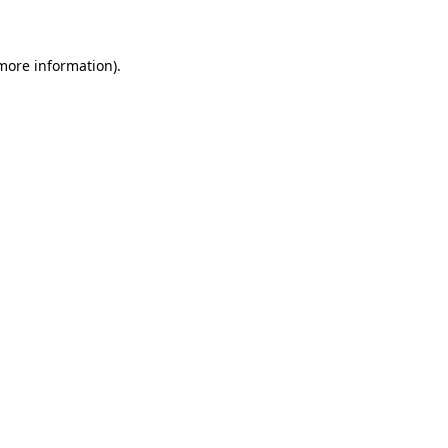
 more information)
.