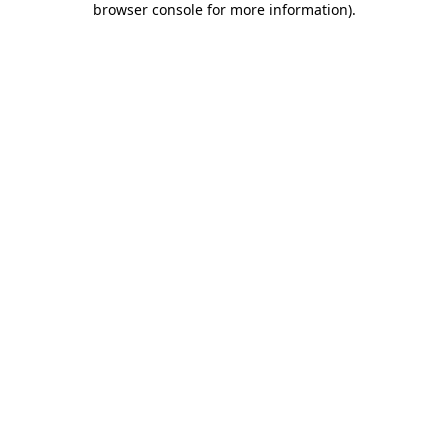
browser console for more information)
.