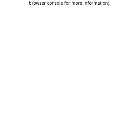
browser console for more information)
.