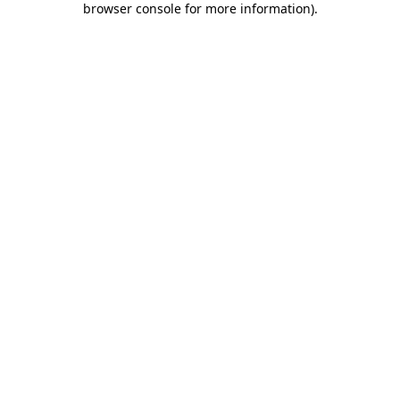
browser console for more information)
.