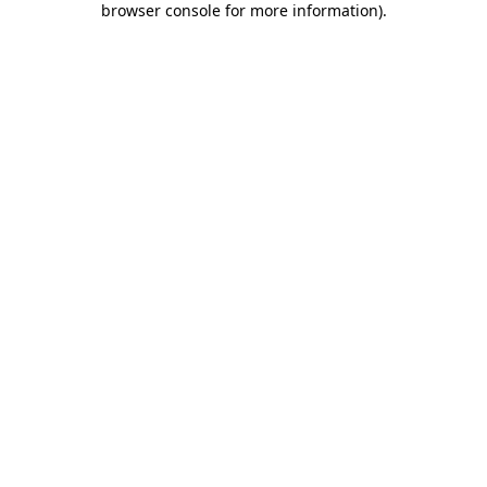
browser console for more information)
.