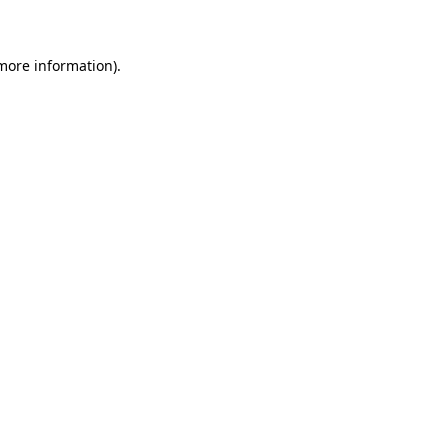
 more information)
.