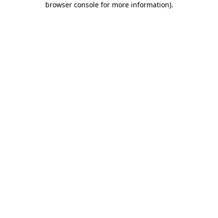
browser console for more information)
.