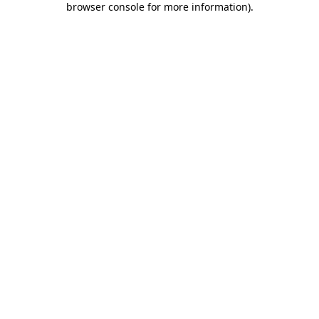
browser console for more information)
.