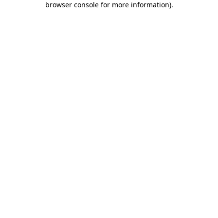
browser console for more information)
.