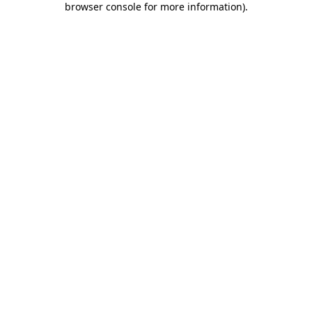
browser console for more information)
.