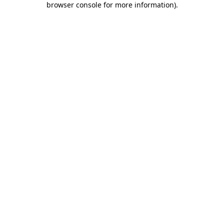
browser console for more information)
.