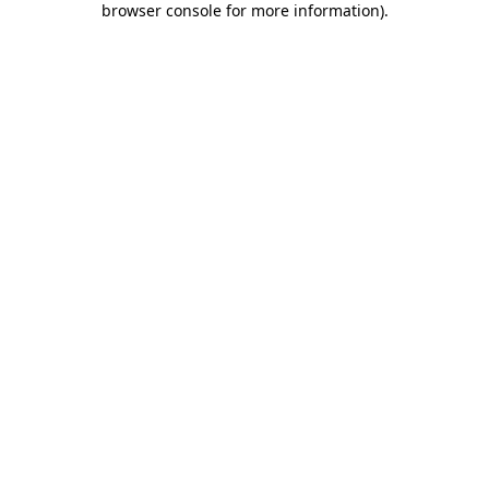
browser console for more information)
.