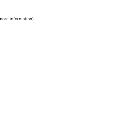
 more information)
.