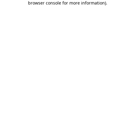
browser console for more information)
.