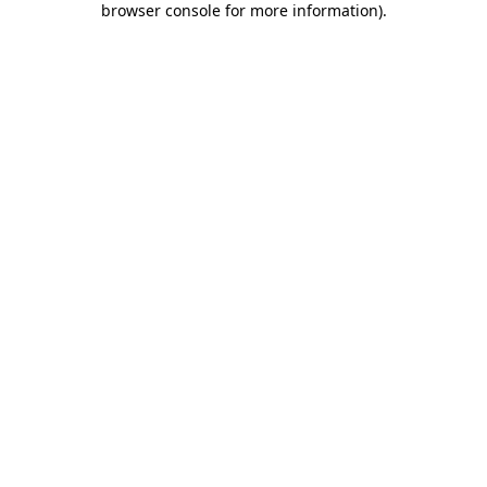
browser console for more information)
.