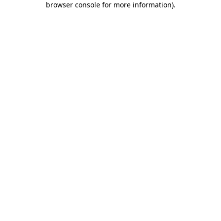
browser console for more information)
.