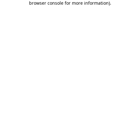
browser console for more information)
.