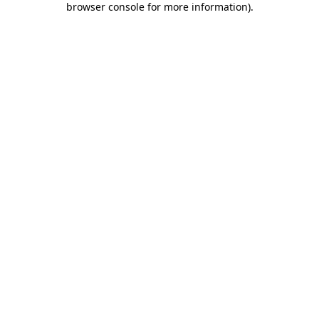
browser console for more information)
.