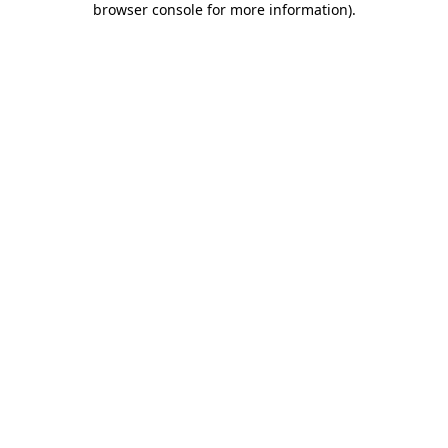
browser console for more information)
.