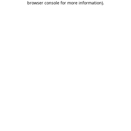
browser console for more information)
.