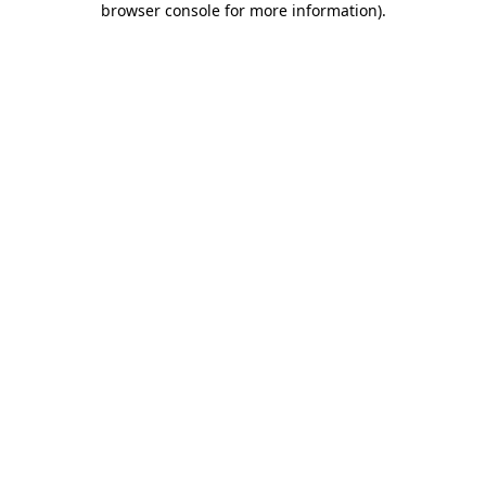
browser console for more information)
.