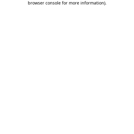
browser console for more information)
.