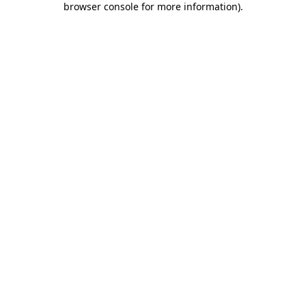
browser console for more information)
.