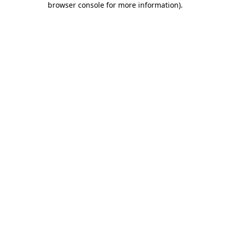
browser console for more information)
.