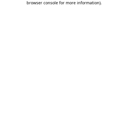
browser console for more information)
.