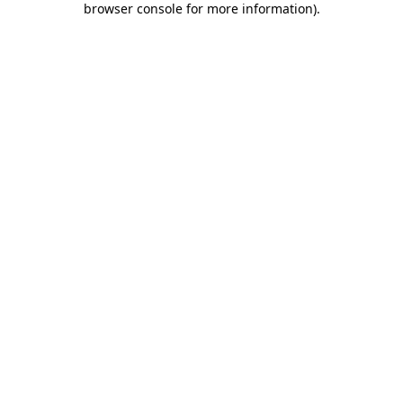
browser console for more information)
.