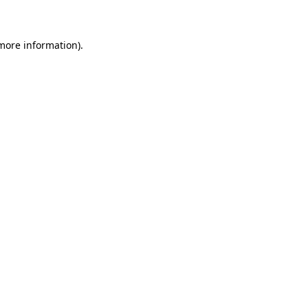
 more information)
.