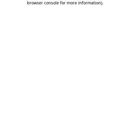
browser console for more information)
.