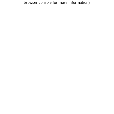
browser console for more information)
.