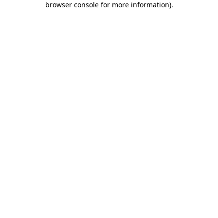
browser console for more information)
.