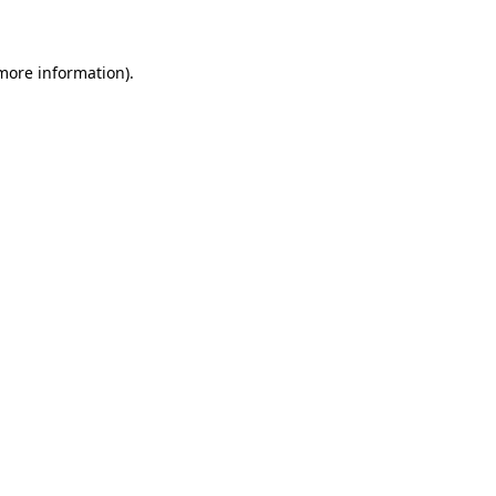
 more information)
.