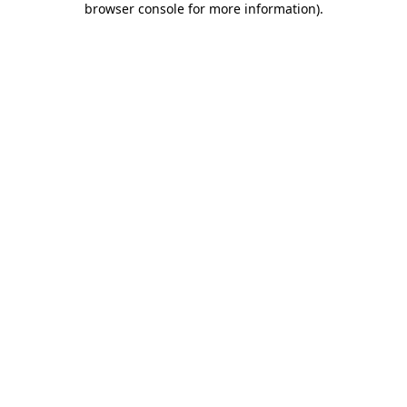
browser console for more information)
.