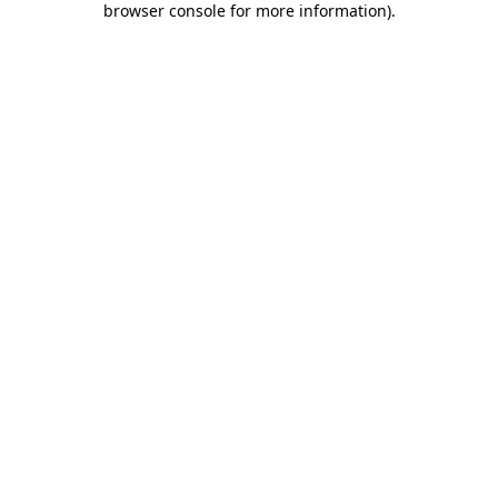
browser console for more information)
.