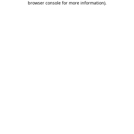
browser console for more information)
.