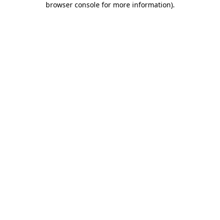
browser console for more information)
.