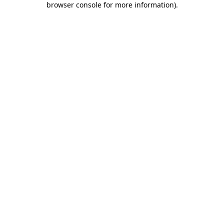
browser console for more information)
.