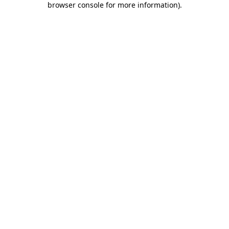
browser console for more information)
.