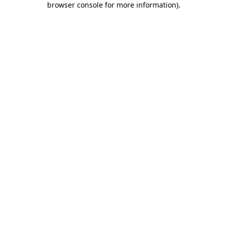
browser console for more information)
.