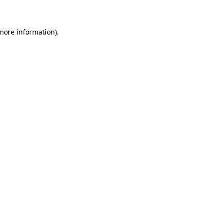
 more information)
.