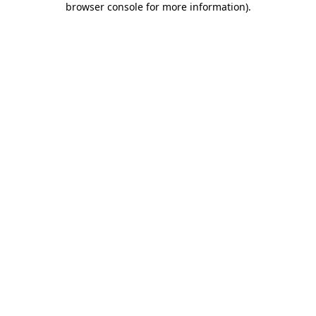
browser console for more information)
.