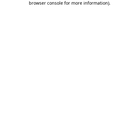
browser console for more information)
.