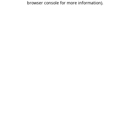
browser console for more information)
.