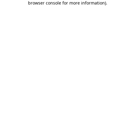
browser console for more information)
.