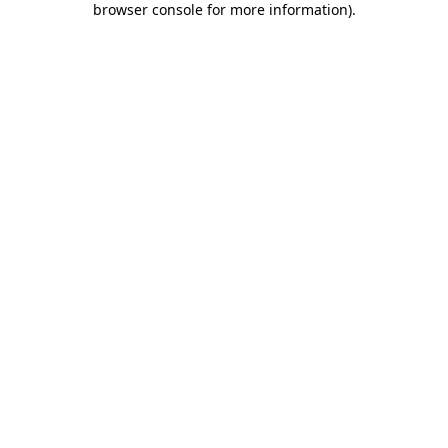
browser console for more information)
.