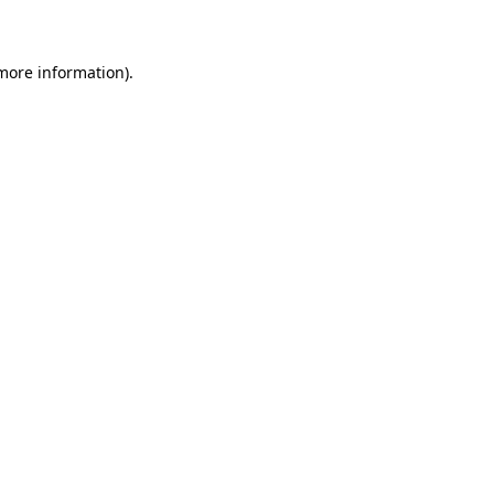
 more information)
.