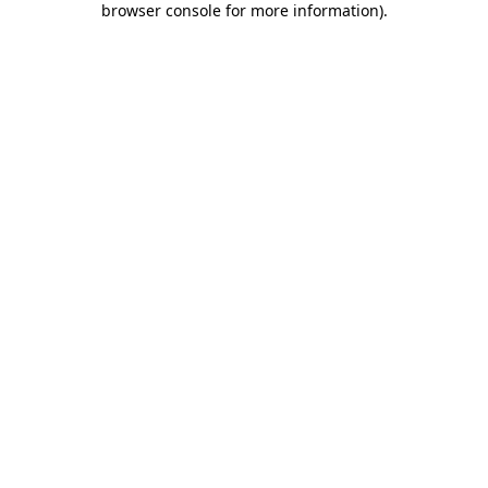
browser console for more information)
.