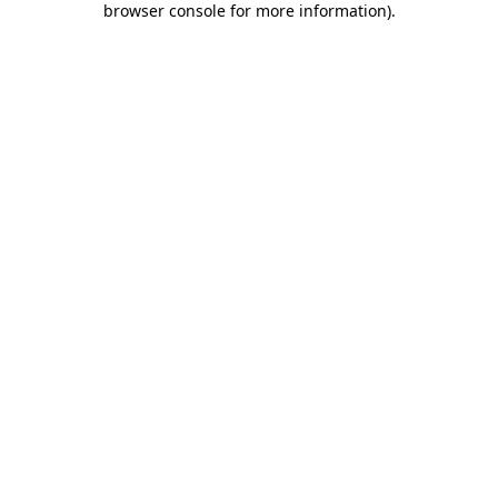
browser console for more information)
.