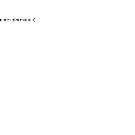
 more information)
.