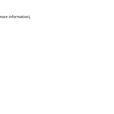
 more information)
.